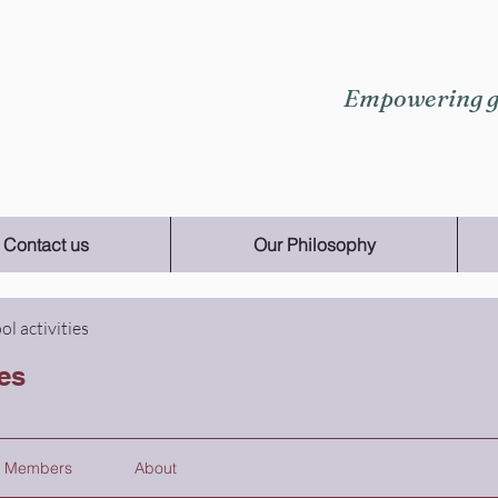
Empowering gi
Contact us
Our Philosophy
ol activities
ies
Members
About