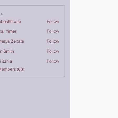
s
inhealthcare
Follow
lthcare
al Yimer
Follow
meya Zenata
Follow
n Smith
Follow
i sznia
Follow
Members (68)