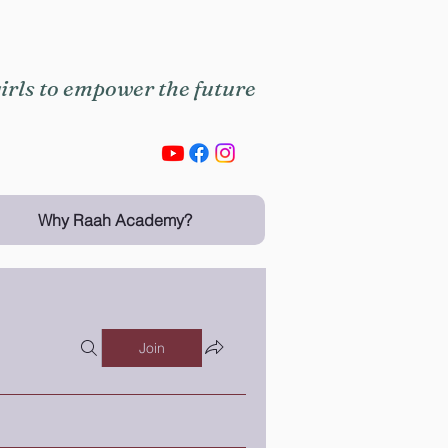
rls to empower the future
Why Raah Academy?
Join