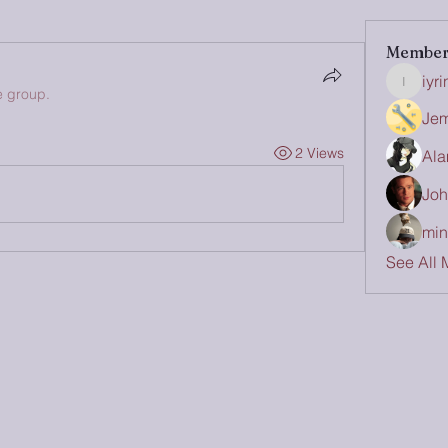
Member
iyr
iyrinhea
e group.
Jem
2 Views
Ala
Joh
min
See All 