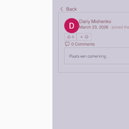
Back
Dariy Mishenko
March 23, 2026
·
joined th
0
0 Comments
Plaats een opmerking...