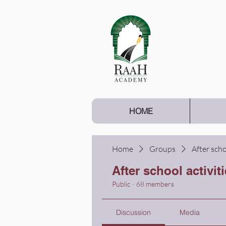
HOME
Home
Groups
After scho
After school activit
Public
·
68 members
Discussion
Media