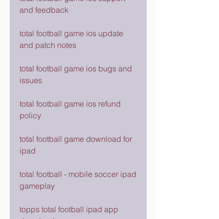
and feedback
total football game ios update 
and patch notes
total football game ios bugs and 
issues
total football game ios refund 
policy
total football game download for 
ipad
total football - mobile soccer ipad 
gameplay
topps total football ipad app 