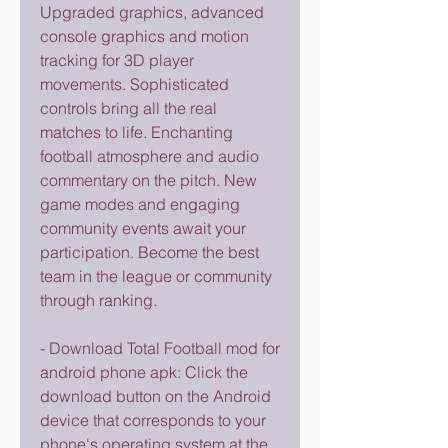
Upgraded graphics, advanced 
console graphics and motion 
tracking for 3D player 
movements. Sophisticated 
controls bring all the real 
matches to life. Enchanting 
football atmosphere and audio 
commentary on the pitch. New 
game modes and engaging 
community events await your 
participation. Become the best 
team in the league or community 
through ranking.
- Download Total Football mod for 
android phone apk: Click the 
download button on the Android 
device that corresponds to your 
phone's operating system at the 