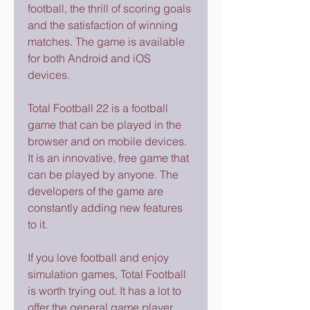
football, the thrill of scoring goals 
and the satisfaction of winning 
matches. The game is available 
for both Android and iOS 
devices.
Total Football 22 is a football 
game that can be played in the 
browser and on mobile devices. 
It is an innovative, free game that 
can be played by anyone. The 
developers of the game are 
constantly adding new features 
to it.
If you love football and enjoy 
simulation games, Total Football 
is worth trying out. It has a lot to 
offer the general game player 