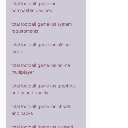
total football game ios 
compatible devices
total football game ios system 
requirements
total football game ios offline 
mode
total football game ios online 
multiplayer
total football game ios graphics 
and sound quality
total football game ios cheats 
and hacks
total football game ios support 