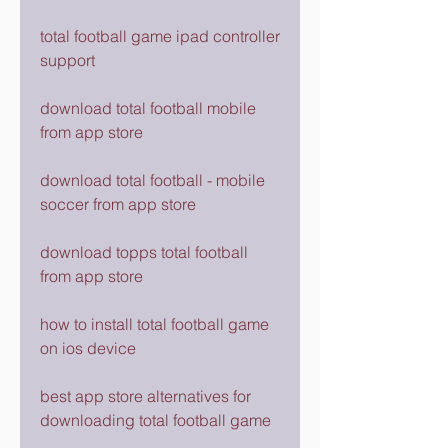
total football game ipad controller 
support
download total football mobile 
from app store
download total football - mobile 
soccer from app store
download topps total football 
from app store
how to install total football game 
on ios device
best app store alternatives for 
downloading total football game