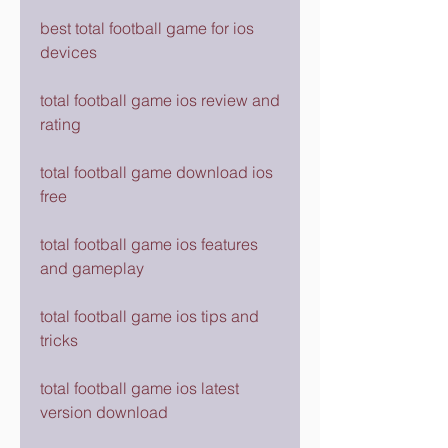
best total football game for ios 
devices
total football game ios review and 
rating
total football game download ios 
free
total football game ios features 
and gameplay
total football game ios tips and 
tricks
total football game ios latest 
version download