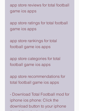
app store reviews for total football 
game ios apps
app store ratings for total football 
game ios apps
app store rankings for total 
football game ios apps
app store categories for total 
football game ios apps
app store recommendations for 
total football game ios apps
- Download Total Football mod for 
iphone ios phone: Click the 
download button to your iphone 