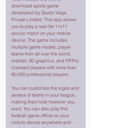
download sports game 
developed by Studio Vega 
Private Limited. This app allows 
you to play a real-life 11v11 
soccer match on your mobile 
device. The game includes 
multiple game modes, player 
teams from all over the world, 
realistic 3D graphics, and FIFPro 
licensed players with more than 
60,000 professional players.
You can customize the logos and 
jerseys of teams in your league, 
making them look however you 
want. You can also play this 
football game offline on your 
mobile device anywhere and 