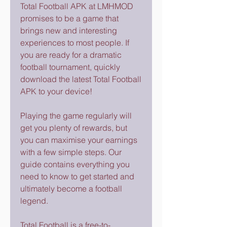
Total Football APK at LMHMOD 
promises to be a game that 
brings new and interesting 
experiences to most people. If 
you are ready for a dramatic 
football tournament, quickly 
download the latest Total Football 
APK to your device!
Playing the game regularly will 
get you plenty of rewards, but 
you can maximise your earnings 
with a few simple steps. Our 
guide contains everything you 
need to know to get started and 
ultimately become a football 
legend.
Total Football is a free-to-