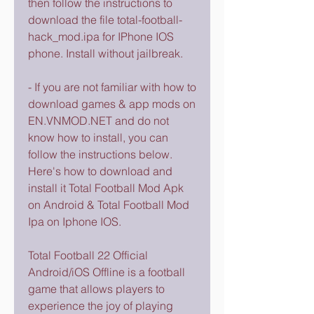
then follow the instructions to 
download the file total-football-
hack_mod.ipa for IPhone IOS 
phone. Install without jailbreak.
- If you are not familiar with how to 
download games & app mods on 
EN.VNMOD.NET and do not 
know how to install, you can 
follow the instructions below. 
Here's how to download and 
install it Total Football Mod Apk 
on Android & Total Football Mod 
Ipa on Iphone IOS.
Total Football 22 Official 
Android/iOS Offline is a football 
game that allows players to 
experience the joy of playing 