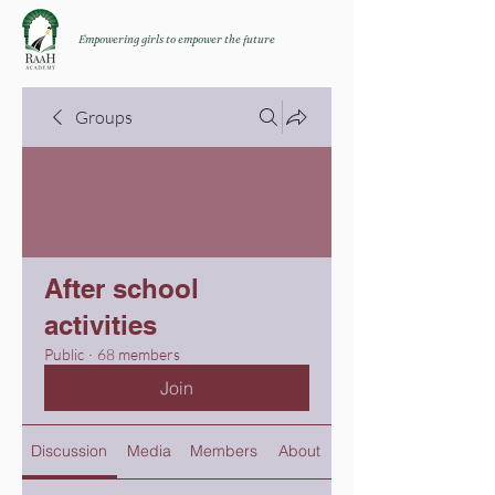
Empowering girls to empower the future
Groups
After school
activities
Public
·
68 members
Join
Discussion
Media
Members
About