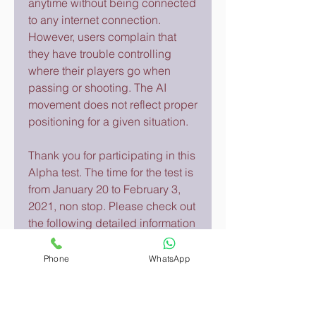
anytime without being connected 
to any internet connection. 
However, users complain that 
they have trouble controlling 
where their players go when 
passing or shooting. The AI 
movement does not reflect proper 
positioning for a given situation.
Thank you for participating in this 
Alpha test. The time for the test is 
from January 20 to February 3, 
2021, non stop. Please check out 
the following detailed information 
about how to download the game 
with an iOS device.
Phone
WhatsApp
Get complete professional 
reports including all the statistics 