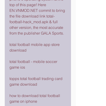
top of this page! Here 
EN.VNMOD.NET commit to bring 
the file download link total-
football-hack_mod.apk & full 
other version, the most accurate 
from the publisher GALA Sports.
total football mobile app store 
download
total football - mobile soccer 
game ios
topps total football trading card 
game download
how to download total football 
game on iphone