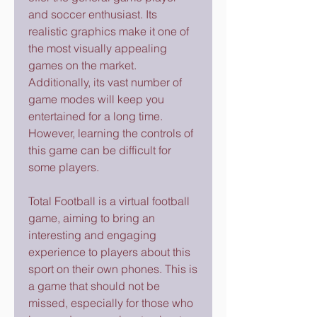
and soccer enthusiast. Its 
realistic graphics make it one of 
the most visually appealing 
games on the market. 
Additionally, its vast number of 
game modes will keep you 
entertained for a long time. 
However, learning the controls of 
this game can be difficult for 
some players.
Total Football is a virtual football 
game, aiming to bring an 
interesting and engaging 
experience to players about this 
sport on their own phones. This is 
a game that should not be 
missed, especially for those who 