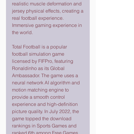
realistic muscle deformation and 
jersey physical effects, creating a 
real football experience. 
Immersive gaming experience in 
the world.
Total Football is a popular 
football simulation game 
licensed by FIFPro, featuring 
Ronaldinho as its Global 
Ambassador. The game uses a 
neural network AI algorithm and 
motion matching engine to 
provide a smooth control 
experience and high-definition 
picture quality. In July 2022, the 
game topped the download 
rankings in Sports Games and 
ranked 6th among Free Games 