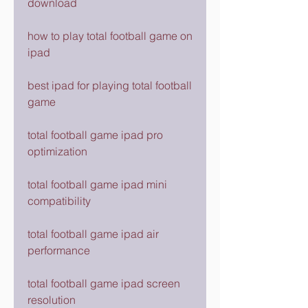
download
how to play total football game on 
ipad
best ipad for playing total football 
game
total football game ipad pro 
optimization
total football game ipad mini 
compatibility
total football game ipad air 
performance
total football game ipad screen 
resolution