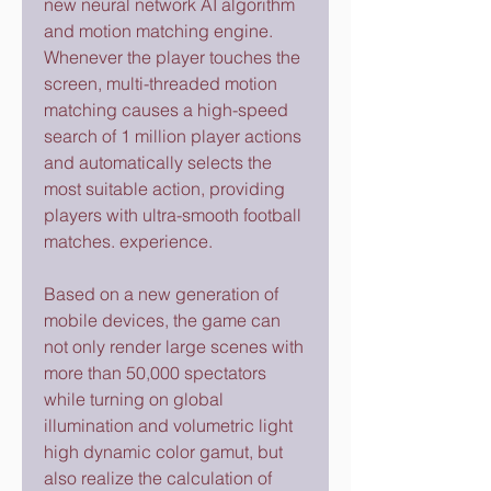
new neural network AI algorithm 
and motion matching engine. 
Whenever the player touches the 
screen, multi-threaded motion 
matching causes a high-speed 
search of 1 million player actions 
and automatically selects the 
most suitable action, providing 
players with ultra-smooth football 
matches. experience.
Based on a new generation of 
mobile devices, the game can 
not only render large scenes with 
more than 50,000 spectators 
while turning on global 
illumination and volumetric light 
high dynamic color gamut, but 
also realize the calculation of 