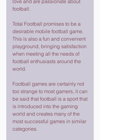
love and are passionate about 
football.
Total Football promises to be a 
desirable mobile football game. 
This is also a fun and convenient 
playground, bringing satisfaction 
when meeting all the needs of 
football enthusiasts around the 
world.
Football games are certainly not 
too strange to most gamers, it can 
be said that football is a sport that 
is introduced into the gaming 
world and creates many of the 
most successful games in similar 
categories.