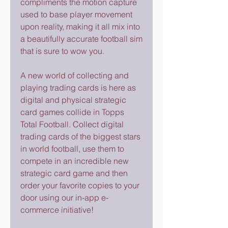
compliments the motion capture 
used to base player movement 
upon reality, making it all mix into 
a beautifully accurate football sim 
that is sure to wow you.
A new world of collecting and 
playing trading cards is here as 
digital and physical strategic 
card games collide in Topps 
Total Football. Collect digital 
trading cards of the biggest stars 
in world football, use them to 
compete in an incredible new 
strategic card game and then 
order your favorite copies to your 
door using our in-app e-
commerce initiative!