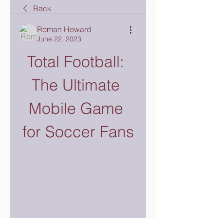
Back
Roman Howard
June 22, 2023
Total Football: 
The Ultimate 
Mobile Game 
for Soccer Fans