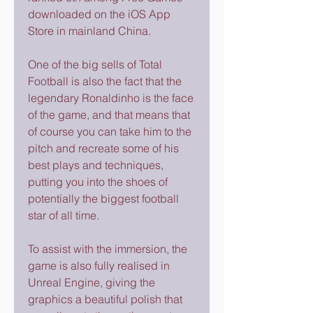
downloaded on the iOS App 
Store in mainland China.
One of the big sells of Total 
Football is also the fact that the 
legendary Ronaldinho is the face 
of the game, and that means that 
of course you can take him to the 
pitch and recreate some of his 
best plays and techniques, 
putting you into the shoes of 
potentially the biggest football 
star of all time.
To assist with the immersion, the 
game is also fully realised in 
Unreal Engine, giving the 
graphics a beautiful polish that 