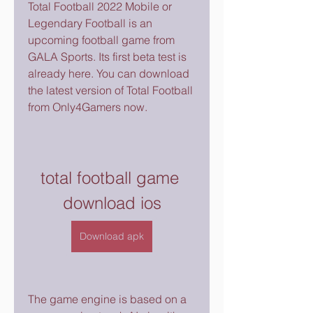
Total Football 2022 Mobile or 
Legendary Football is an 
upcoming football game from 
GALA Sports. Its first beta test is 
already here. You can download 
the latest version of Total Football 
from Only4Gamers now.
total football game 
download ios
Download apk
The game engine is based on a 