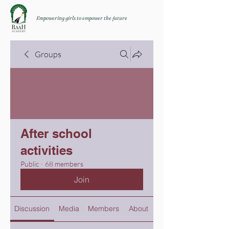
Empowering girls to empower the future
Groups
After school
activities
Public
·
68 members
Join
Discussion
Media
Members
About