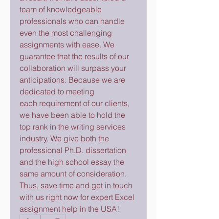
team of knowledgeable 
professionals who can handle 
even the most challenging 
assignments with ease. We 
guarantee that the results of our 
collaboration will surpass your 
anticipations. Because we are 
dedicated to meeting 
each requirement of our clients, 
we have been able to hold the 
top rank in the writing services 
industry. We give both the 
professional Ph.D. dissertation 
and the high school essay the 
same amount of consideration. 
Thus, save time and get in touch 
with us right now for expert Excel 
assignment help in the USA!