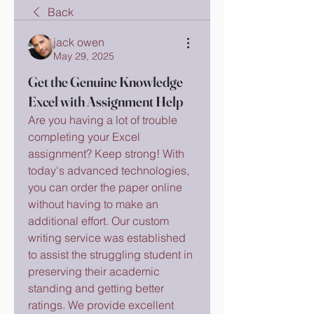
Back
jack owen
May 29, 2025
Get the Genuine Knowledge
Excel with Assignment Help
Are you having a lot of trouble 
completing your Excel 
assignment? Keep strong! With 
today's advanced technologies, 
you can order the paper online 
without having to make an 
additional effort. Our custom 
writing service was established 
to assist the struggling student in 
preserving their academic 
standing and getting better 
ratings. We provide excellent 