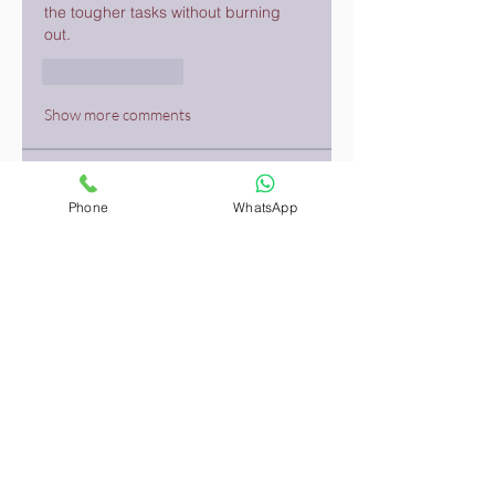
the tougher tasks without burning 
out.
Like
Reply
Show more comments
About
Welcome to the group! You can
Phone
WhatsApp
connect with other members,
ge
...
Read more
Members
iyrinhealthcare
Follow
iyrinhealthcare
Jemal Yimer
Follow
Alameya Zenata
Follow