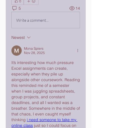
0
5
14
Write a comment...
Newest
Mona Spiers
Nov 28, 2025
It’s interesting how much pressure 
Excel assignments can create, 
especially when they pile up 
alongside other coursework. Reading 
this reminded me of a semester 
when I was juggling spreadsheets, 
group projects, and constant 
deadlines, and all I wanted was a 
breather. Somewhere in the middle of 
that chaos, I even caught myself 
thinking 
i need someone to take my 
online class
 just so I could focus on 