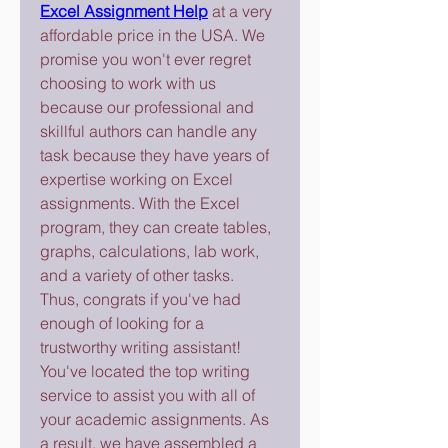
Excel Assignment Help
 at a very 
affordable price in the USA. We 
promise you won't ever regret 
choosing to work with us 
because our professional and 
skillful authors can handle any 
task because they have years of 
expertise working on Excel 
assignments. With the Excel 
program, they can create tables, 
graphs, calculations, lab work, 
and a variety of other tasks.
Thus, congrats if you've had 
enough of looking for a 
trustworthy writing assistant! 
You've located the top writing 
service to assist you with all of 
your academic assignments. As 
a result, we have assembled a 