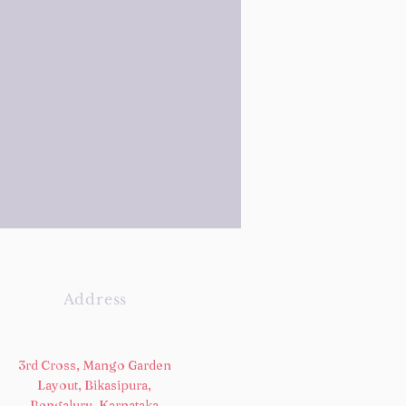
Address
3rd Cross, Mango Garden
Layout, Bikasipura,
Bengaluru, Karnataka