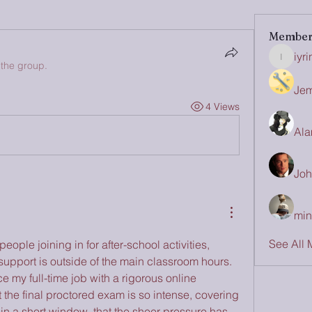
Member
iyr
iyrinhea
 the group.
Jem
4 Views
Ala
Joh
min
See All 
eople joining in for after-school activities, 
upport is outside of the main classroom hours. 
e my full-time job with a rigorous online 
t the final proctored exam is so intense, covering 
in a short window, that the sheer pressure has 