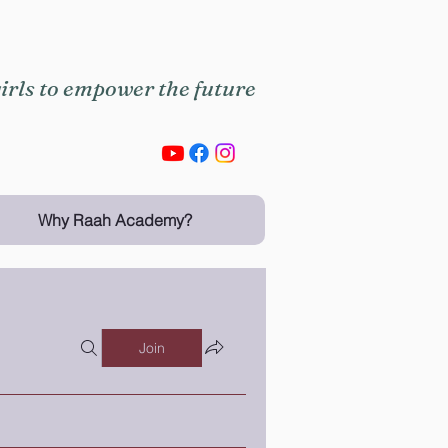
rls to empower the future
Why Raah Academy?
Join