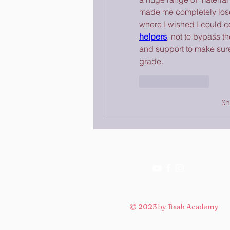
made me completely lose
where I wished I could c
helpers
, not to bypass t
and support to make sure 
grade.
Like
Reply
S
© 2023 by Raah Academy