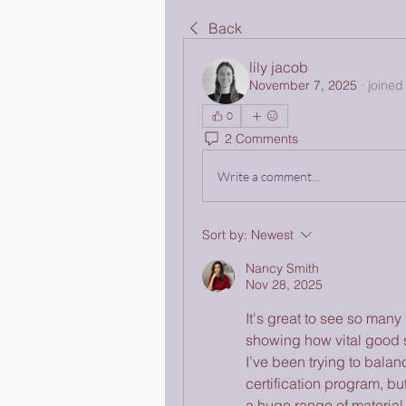
Back
lily jacob
November 7, 2025
·
joined
0
2 Comments
Write a comment...
Sort by:
Newest
Nancy Smith
Nov 28, 2025
It's great to see so many p
showing how vital good s
I’ve been trying to balanc
certification program, bu
a huge range of material 