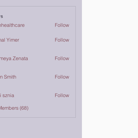
s
inhealthcare
Follow
lthcare
al Yimer
Follow
meya Zenata
Follow
n Smith
Follow
i sznia
Follow
Members (68)