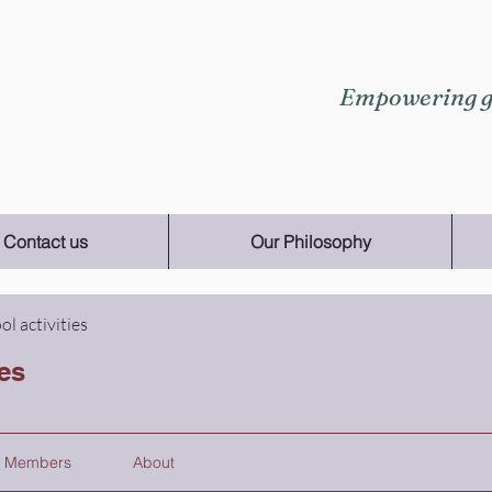
Empowering gi
Contact us
Our Philosophy
ol activities
ies
Members
About