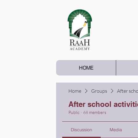
HOME
Home
Groups
After scho
After school activit
Public
·
68 members
Discussion
Media