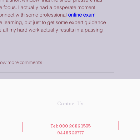
 focus. I actually had a desperate moment 
onnect with some professional 
online exam 
he learning, but just to get some expert guidance 
all my hard work actually results in a passing 
how more comments
Contact Us
Tel: 080 2686 1555
94483 25777